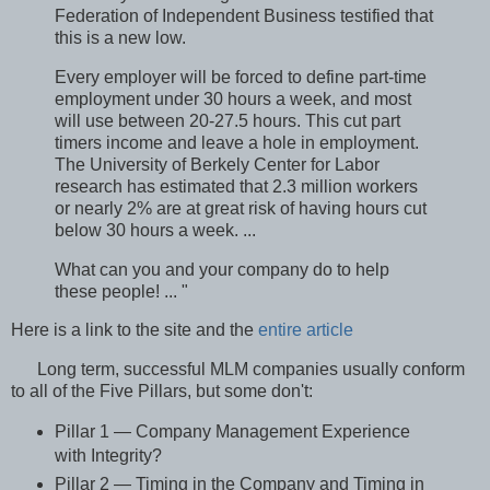
Federation of Independent Business testified that
this is a new low.
Every employer will be forced to define part-time
employment under 30 hours a week, and most
will use between 20-27.5 hours. This cut part
timers income and leave a hole in employment.
The University of Berkely Center for Labor
research has estimated that 2.3 million workers
or nearly 2% are at great risk of having hours cut
below 30 hours a week. ...
What can you and your company do to help
these people! ... "
Here is a link to the site and the
entire article
Long term, successful MLM companies usually conform
to all of the Five Pillars, but some don't:
Pillar 1 — Company Management Experience
with Integrity?
Pillar 2 — Timing in the Company and Timing in