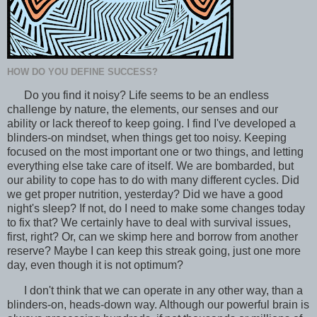
HOW DO YOU DEFINE SUCCESS?
Do you find it noisy? Life seems to be an endless
challenge by nature, the elements, our senses and our
ability or lack thereof to keep going. I find I've developed a
blinders-on mindset, when things get too noisy. Keeping
focused on the most important one or two things, and letting
everything else take care of itself. We are bombarded, but
our ability to cope has to do with many different cycles. Did
we get proper nutrition, yesterday? Did we have a good
night's sleep? If not, do I need to make some changes today
to fix that? We certainly have to deal with survival issues,
first, right? Or, can we skimp here and borrow from another
reserve? Maybe I can keep this streak going, just one more
day, even though it is not optimum?
I don't think that we can operate in any other way, than a
blinders-on, heads-down way. Although our powerful brain is