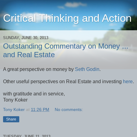
Critical Thinking and Action
SUNDAY, JUNE 30, 2013
Outstanding Commentary on Money ...
and Real Estate
A great perspective on money by
Seth Godin
.
Other useful perspectives on Real Estate and investing
here
.
with gratitude and in service,
Tony Koker
Tony Koker
at
11:26 PM
No comments:
Share
TUESDAY, JUNE 11, 2013