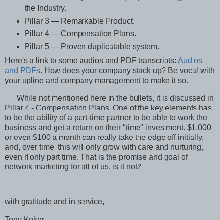
the Industry.
Pillar 3 — Remarkable Product.
Pillar 4 — Compensation Plans.
Pillar 5 — Proven duplicatable system.
Here's a link to some audios and PDF transcripts:
Audios
and PDFs
. How does your company stack up? Be vocal with
your upline and company management to make it so.
While not mentioned here in the bullets, it is discussed in
Pillar 4 - Compensation Plans. One of the key elements has
to be the ability of a part-time partner to be able to work the
business and get a return on their "time" investment. $1,000
or even $100 a month can really take the edge off initially,
and, over time, this will only grow with care and nurturing,
even if only part time. That is the promise and goal of
network marketing for all of us, is it not?
with gratitude and in service,
Tony Koker