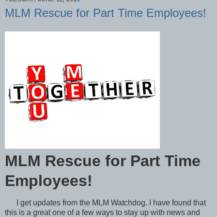
MLM Rescue for Part Time Employees!
MLM Rescue for Part Time
Employees!
I get updates from the MLM Watchdog. I have found that
this is a great one of a few ways to stay up with news and