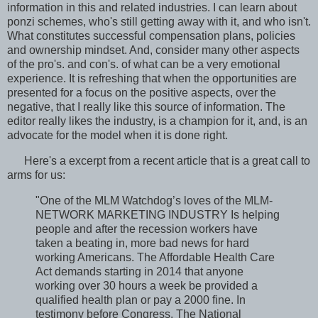
information in this and related industries. I can learn about
ponzi schemes, who's still getting away with it, and who isn't.
What constitutes successful compensation plans, policies
and ownership mindset. And, consider many other aspects
of the pro's. and con's. of what can be a very emotional
experience. It is refreshing that when the opportunities are
presented for a focus on the positive aspects, over the
negative, that I really like this source of information. The
editor really likes the industry, is a champion for it, and, is an
advocate for the model when it is done right.
Here's a excerpt from a recent article that is a great call to
arms for us:
"One of the MLM Watchdog’s loves of the MLM-
NETWORK MARKETING INDUSTRY Is helping
people and after the recession workers have
taken a beating in, more bad news for hard
working Americans. The Affordable Health Care
Act demands starting in 2014 that anyone
working over 30 hours a week be provided a
qualified health plan or pay a 2000 fine. In
testimony before Congress. The National