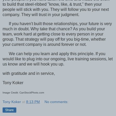
to build that steel-ribbed "know, like, & trust," then your
people will stick with you. They will follow you to your next
company. They will trust in your judgment.
If you haven't built those relationships, your future is very
much in doubt. Why take that chance? As you build your
team, work hard at getting close to every person in your
group. That strategy will pay off for you big-time, whether
your current company is around forever or not.
We can help you learn and apply this principle. If you
would like to plug into our ongoing, live training sessions, let
us know and we will hook you up.
with gratitude and in service,
Tony Koker
Image Credit: CanStockPhoto.com
Tony Koker
at
8:13 PM
No comments:
Share