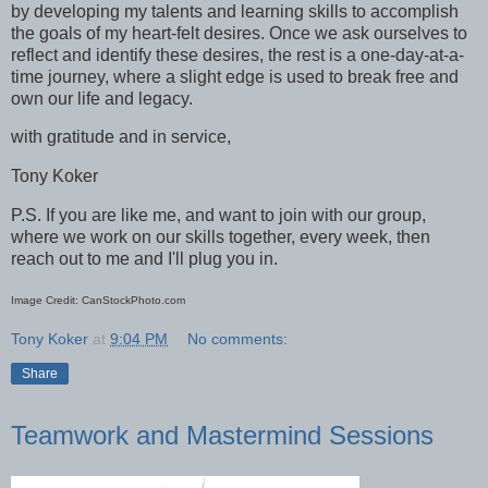
by developing my talents and learning skills to accomplish
the goals of my heart-felt desires. Once we ask ourselves to
reflect and identify these desires, the rest is a one-day-at-a-
time journey, where a slight edge is used to break free and
own our life and legacy.
with gratitude and in service,
Tony Koker
P.S. If you are like me, and want to join with our group,
where we work on our skills together, every week, then
reach out to me and I'll plug you in.
Image Credit: CanStockPhoto.com
Tony Koker
at
9:04 PM
No comments:
Share
Teamwork and Mastermind Sessions