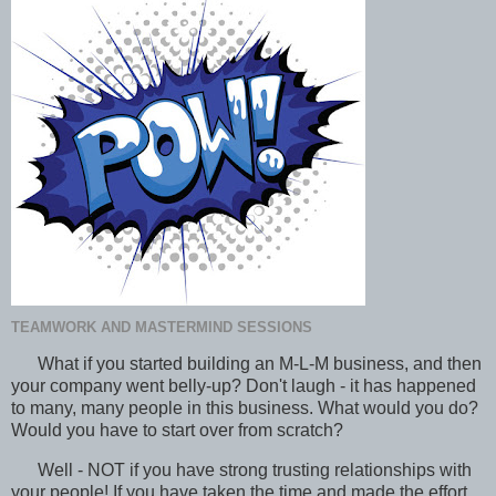
TEAMWORK AND MASTERMIND SESSIONS
What if you started building an M-L-M business, and then
your company went belly-up? Don't laugh - it has happened
to many, many people in this business. What would you do?
Would you have to start over from scratch?
Well - NOT if you have strong trusting relationships with
your people! If you have taken the time and made the effort