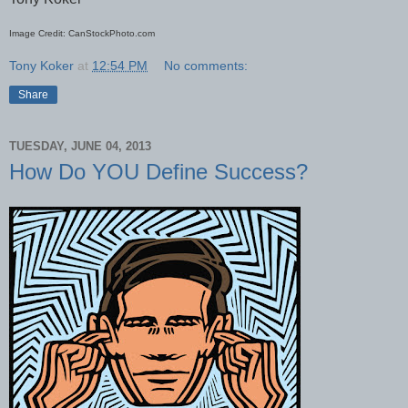
Image Credit: CanStockPhoto.com
Tony Koker
at
12:54 PM
No comments:
Share
TUESDAY, JUNE 04, 2013
How Do YOU Define Success?