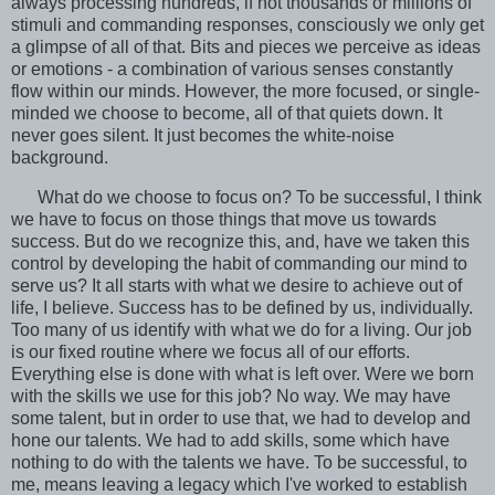
always processing hundreds, if not thousands or millions of
stimuli and commanding responses, consciously we only get
a glimpse of all of that. Bits and pieces we perceive as ideas
or emotions - a combination of various senses constantly
flow within our minds. However, the more focused, or single-
minded we choose to become, all of that quiets down. It
never goes silent. It just becomes the white-noise
background.
What do we choose to focus on? To be successful, I think
we have to focus on those things that move us towards
success. But do we recognize this, and, have we taken this
control by developing the habit of commanding our mind to
serve us? It all starts with what we desire to achieve out of
life, I believe. Success has to be defined by us, individually.
Too many of us identify with what we do for a living. Our job
is our fixed routine where we focus all of our efforts.
Everything else is done with what is left over. Were we born
with the skills we use for this job? No way. We may have
some talent, but in order to use that, we had to develop and
hone our talents. We had to add skills, some which have
nothing to do with the talents we have. To be successful, to
me, means leaving a legacy which I've worked to establish